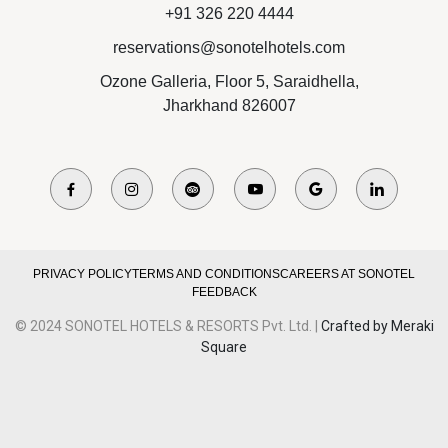
+91 326 220 4444
reservations@sonotelhotels.com
Ozone Galleria, Floor 5, Saraidhella,
Jharkhand 826007
PRIVACY POLICY
TERMS AND CONDITIONS
CAREERS AT SONOTEL
FEEDBACK
© 2024 SONOTEL HOTELS & RESORTS Pvt. Ltd. |
Crafted by Meraki
Square