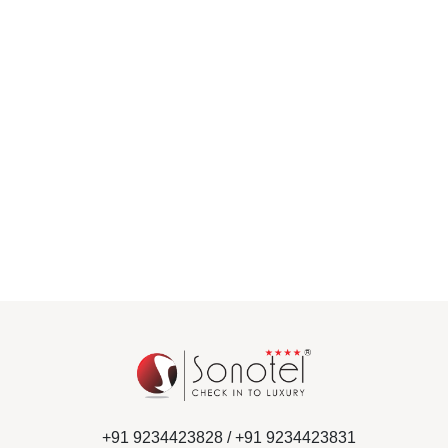
+91 9234423828 /
+91 9234423831