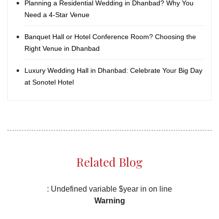
Planning a Residential Wedding in Dhanbad? Why You
Need a 4-Star Venue
Banquet Hall or Hotel Conference Room? Choosing the
Right Venue in Dhanbad
Luxury Wedding Hall in Dhanbad: Celebrate Your Big Day
at Sonotel Hotel
Related Blog
: Undefined variable $year in
on line
Warning