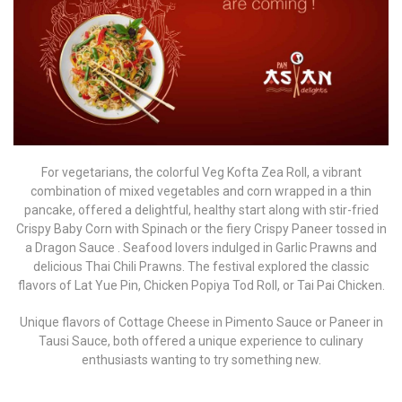
For vegetarians, the colorful Veg Kofta Zea Roll, a vibrant
combination of mixed vegetables and corn wrapped in a thin
pancake, offered a delightful, healthy start along with stir-fried
Crispy Baby Corn with Spinach or the fiery Crispy Paneer tossed in
a Dragon Sauce . Seafood lovers indulged in Garlic Prawns and
delicious Thai Chili Prawns. The festival explored the classic
flavors of Lat Yue Pin, Chicken Popiya Tod Roll, or Tai Pai Chicken.
Unique flavors of Cottage Cheese in Pimento Sauce or Paneer in
Tausi Sauce, both offered a unique experience to culinary
enthusiasts wanting to try something new.