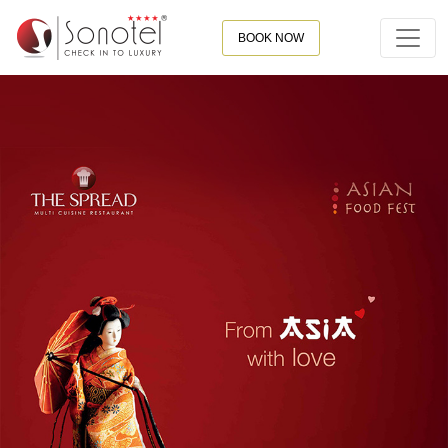
BOOK NOW