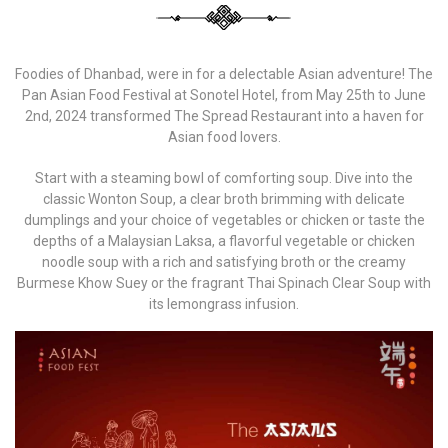
Foodies of Dhanbad, were in for a delectable Asian adventure! The
Pan Asian Food Festival at Sonotel Hotel, from May 25th to June
2nd, 2024 transformed The Spread Restaurant into a haven for
Asian food lovers.
Start with a steaming bowl of comforting soup. Dive into the
classic Wonton Soup, a clear broth brimming with delicate
dumplings and your choice of vegetables or chicken or taste the
depths of a Malaysian Laksa, a flavorful vegetable or chicken
noodle soup with a rich and satisfying broth or the creamy
Burmese Khow Suey or the fragrant Thai Spinach Clear Soup with
its lemongrass infusion.