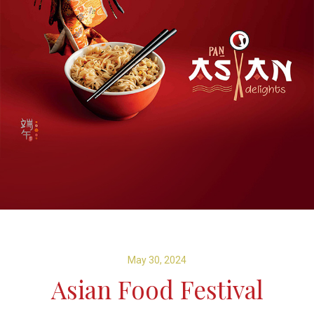
May 30, 2024
Asian Food Festival