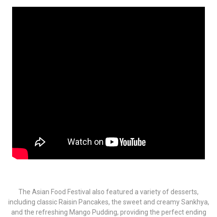
The Asian Food Festival also featured a variety of desserts,
including classic Raisin Pancakes, the sweet and creamy Sankhya,
and the refreshing Mango Pudding, providing the perfect ending