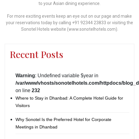
to your Asian dining experience.
For more exciting events keep an eye out on our page and make
your reservations today by calling +91 92344 23833 or visiting the
Sonotel Hotels website (www.sonotelhotels.com).
Recent Posts
Warning
: Undefined variable $year in
/var/www/vhosts/sonotelhotels.com/httpdocs/blog_d
on line
232
Where to Stay in Dhanbad: A Complete Hotel Guide for
Visitors
Why Sonotel Is the Preferred Hotel for Corporate
Meetings in Dhanbad