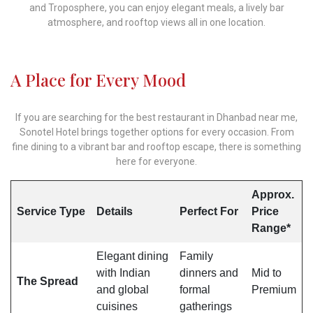
and Troposphere, you can enjoy elegant meals, a lively bar
atmosphere, and rooftop views all in one location.
A Place for Every Mood
If you are searching for the best restaurant in Dhanbad near me,
Sonotel Hotel brings together options for every occasion. From
fine dining to a vibrant bar and rooftop escape, there is something
here for everyone.
Approx.
Service Type
Details
Perfect For
Price
Range*
Elegant dining
Family
with Indian
dinners and
Mid to
The Spread
and global
formal
Premium
cuisines
gatherings