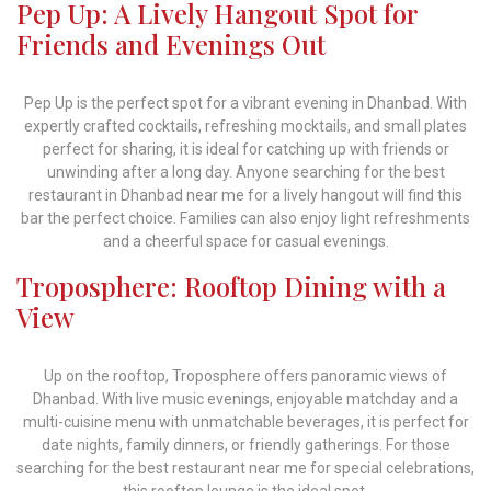
Pep Up: A Lively Hangout Spot for
Friends and Evenings Out
Pep Up is the perfect spot for a vibrant evening in Dhanbad. With
expertly crafted cocktails, refreshing mocktails, and small plates
perfect for sharing, it is ideal for catching up with friends or
unwinding after a long day. Anyone searching for the best
restaurant in Dhanbad near me for a lively hangout will find this
bar the perfect choice. Families can also enjoy light refreshments
and a cheerful space for casual evenings.
Troposphere: Rooftop Dining with a
View
Up on the rooftop, Troposphere offers panoramic views of
Dhanbad. With live music evenings, enjoyable matchday and a
multi-cuisine menu with unmatchable beverages, it is perfect for
date nights, family dinners, or friendly gatherings. For those
searching for the best restaurant near me for special celebrations,
this rooftop lounge is the ideal spot.