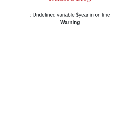
: Undefined variable $year in
on line
Warning
/var/www/vhosts/