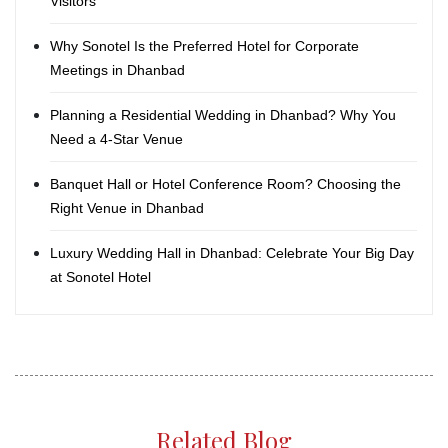
Visitors
Why Sonotel Is the Preferred Hotel for Corporate
Meetings in Dhanbad
Planning a Residential Wedding in Dhanbad? Why You
Need a 4-Star Venue
Banquet Hall or Hotel Conference Room? Choosing the
Right Venue in Dhanbad
Luxury Wedding Hall in Dhanbad: Celebrate Your Big Day
at Sonotel Hotel
Related Blog