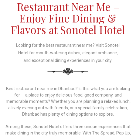
Restaurant Near Me –
Enjoy Fine Dining &
Flavors at Sonotel Hotel
Looking for the best restaurant near me? Visit Sonotel
Hotel for mouth-watering dishes, elegant ambiance,
and exceptional dining experiences in your city.
Best restaurant near me in Dhanbad? Is this what you are looking
for — a place to enjoy delicious food, good company, and
memorable moments? Whether you are planning a relaxed lunch,
a lively evening out with friends, or a special family celebration,
Dhanbad has plenty of dining options to explore.
Among these, Sonotel Hotel offers three unique experiences that
make dining in the city truly memorable. With The Spread, Pep Up,