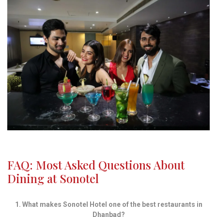
FAQ: Most Asked Questions About
Dining at Sonotel
1. What makes Sonotel Hotel one of the best restaurants in
Dhanbad?