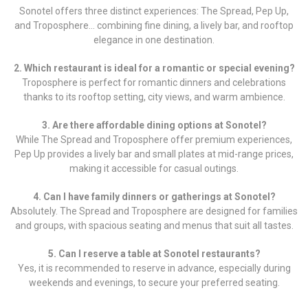
Sonotel offers three distinct experiences: The Spread, Pep Up,
and Troposphere… combining fine dining, a lively bar, and rooftop
elegance in one destination.
2. Which restaurant is ideal for a romantic or special evening?
Troposphere is perfect for romantic dinners and celebrations
thanks to its rooftop setting, city views, and warm ambience.
3. Are there affordable dining options at Sonotel?
While The Spread and Troposphere offer premium experiences,
Pep Up provides a lively bar and small plates at mid-range prices,
making it accessible for casual outings.
4. Can I have family dinners or gatherings at Sonotel?
Absolutely. The Spread and Troposphere are designed for families
and groups, with spacious seating and menus that suit all tastes.
5. Can I reserve a table at Sonotel restaurants?
Yes, it is recommended to reserve in advance, especially during
weekends and evenings, to secure your preferred seating.