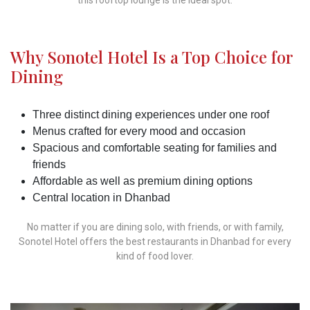
Why Sonotel Hotel Is a Top Choice for
Dining
Three distinct dining experiences under one roof
Menus crafted for every mood and occasion
Spacious and comfortable seating for families and
friends
Affordable as well as premium dining options
Central location in Dhanbad
No matter if you are dining solo, with friends, or with family,
Sonotel Hotel offers the best restaurants in Dhanbad for every
kind of food lover.