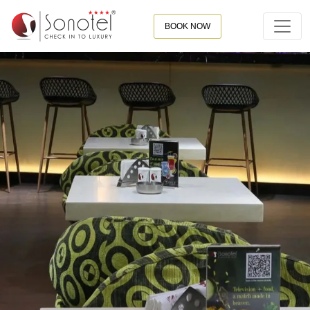
BOOK NOW