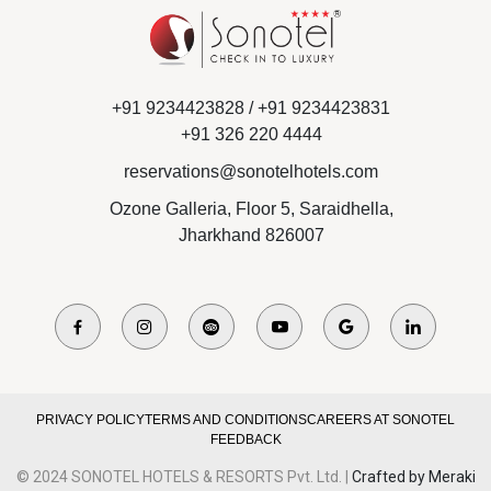
+91 9234423828 /
+91 9234423831
+91 326 220 4444
reservations@sonotelhotels.com
Ozone Galleria, Floor 5, Saraidhella,
Jharkhand 826007
PRIVACY POLICY
TERMS AND CONDITIONS
CAREERS AT SONOTEL
FEEDBACK
© 2024 SONOTEL HOTELS & RESORTS Pvt. Ltd. |
Crafted by Meraki