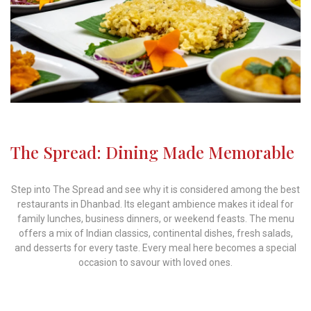
The Spread: Dining Made Memorable
Step into The Spread and see why it is considered among the best
restaurants in Dhanbad. Its elegant ambience makes it ideal for
family lunches, business dinners, or weekend feasts. The menu
offers a mix of Indian classics, continental dishes, fresh salads,
and desserts for every taste. Every meal here becomes a special
occasion to savour with loved ones.