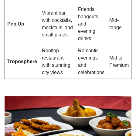
Friends’
Vibrant bar
hangouts
with cocktails,
Mid-
Pep Up
and
mocktails, and
range
evening
small plates
drinks
Rooftop
Romantic
restaurant
evenings
Mid to
Troposphere
with stunning
and
Premium
city views
celebrations