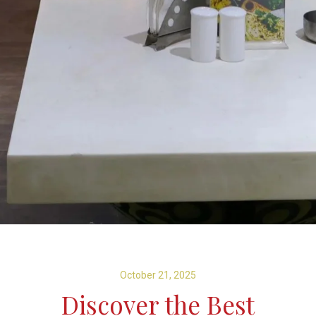
October 21, 2025
Discover the Best