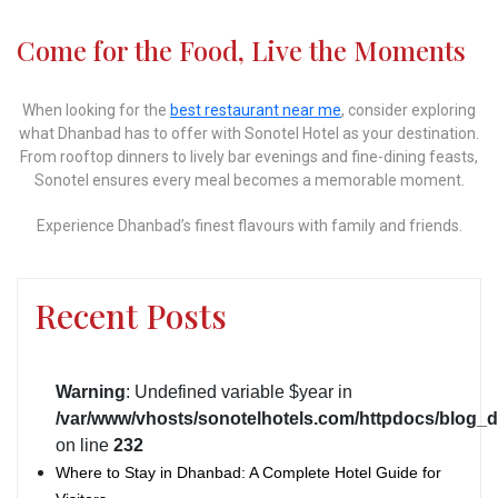
Come for the Food, Live the Moments
When looking for the
best restaurant near me
, consider exploring
what Dhanbad has to offer with Sonotel Hotel as your destination.
From rooftop dinners to lively bar evenings and fine-dining feasts,
Sonotel ensures every meal becomes a memorable moment.
Experience Dhanbad’s finest flavours with family and friends.
Recent Posts
Warning
: Undefined variable $year in
/var/www/vhosts/sonotelhotels.com/httpdocs/blog_d
on line
232
Where to Stay in Dhanbad: A Complete Hotel Guide for