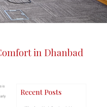
Comfort in Dhanbad
s is
Recent Posts
a
arly