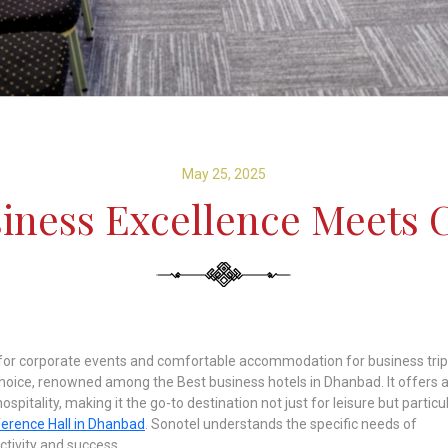
May 25, 2025
siness Excellence Meets 
e for corporate events and comfortable accommodation for business trip
choice, renowned among the Best business hotels in Dhanbad. It offers 
pitality, making it the go-to destination not just for leisure but particul
erence Hall in Dhanbad
. Sonotel understands the specific needs of
tivity and success.