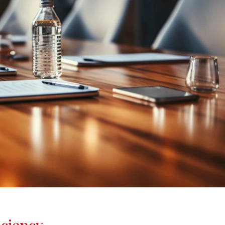
iciency