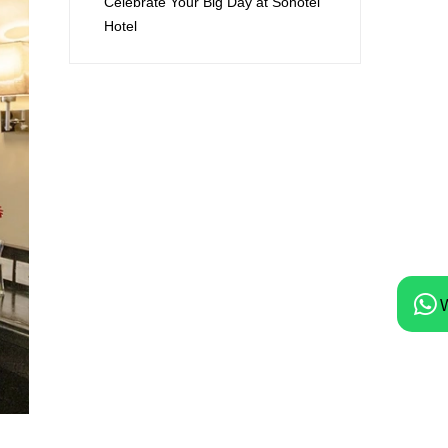
Celebrate Your Big Day at Sonotel
Hotel