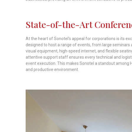
State-of-the-Art Conferenc
At the heart of Sonotel's appeal for corporations is its e
designed to host a range of events, from large seminars 
visual equipment, high-speed internet, and flexible seat
attentive support staff ensures every technical and logi
event execution. This makes Sonotel a standout among Hot
and productive environment.