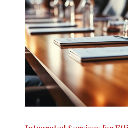
Integrated Services for Eff