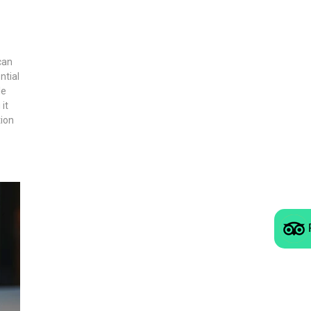
can
ntial
le
it
tion