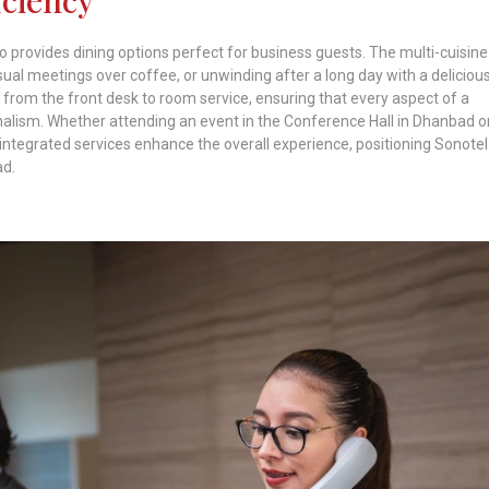
 provides dining options perfect for business guests. The multi-cuisine
sual meetings over coffee, or unwinding after a long day with a deliciou
 from the front desk to room service, ensuring that every aspect of a
onalism. Whether attending an event in the Conference Hall in Dhanbad o
integrated services enhance the overall experience, positioning Sonotel
ad.