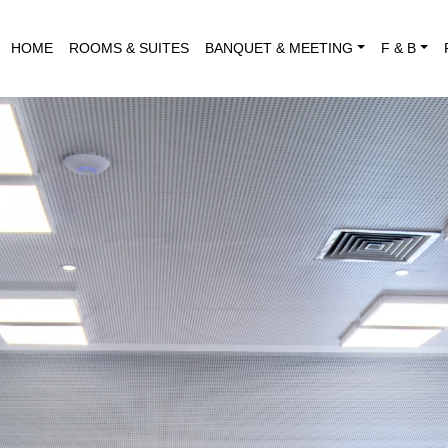
HOME
ROOMS & SUITES
BANQUET & MEETING
F & B