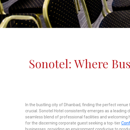
Sonotel: Where Bu
In the bustling city of Dhanbad, finding the perfect venu
crucial. Sonotel Hotel consistently emerges as a leading 
seamless blend of professional facilities and welcoming hos
for the discerning corporate guest seeking a top-tier
Conf
businesses, providing an environment conducive to produc