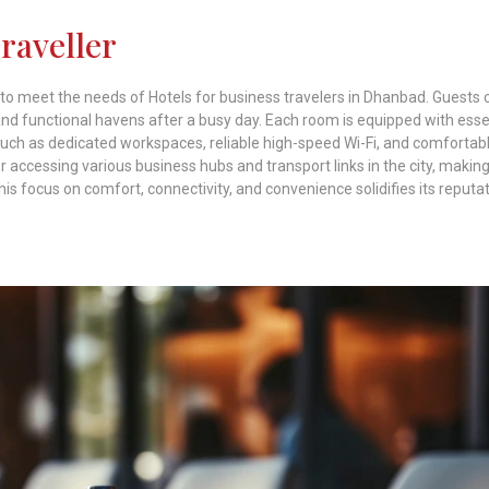
Traveller
 to meet the needs of Hotels for business travelers in Dhanbad. Guests 
d functional havens after a busy day. Each room is equipped with esse
 such as dedicated workspaces, reliable high-speed Wi-Fi, and comfortab
 accessing various business hubs and transport links in the city, making 
This focus on comfort, connectivity, and convenience solidifies its reputa