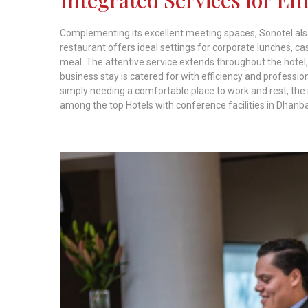
Complementing its excellent meeting spaces, Sonotel also
restaurant offers ideal settings for corporate lunches, ca
meal. The attentive service extends throughout the hotel,
business stay is catered for with efficiency and professi
simply needing a comfortable place to work and rest, the 
among the top Hotels with conference facilities in Dhanb