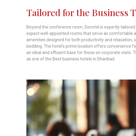
Tailored for the Business 
Beyond the conference room, Sonotel is expertly tailored
expect well-appointed rooms that serve as comfortable an
amenities designed for both productivity and relaxation,
bedding. The hotel's prime location offers convenience for
an ideal and efficient base for those on corporate visits. 
as one of the Best business hotels in Dhanbad.