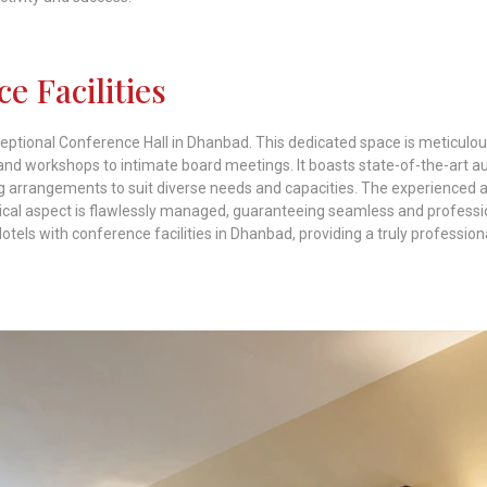
e Facilities
xceptional Conference Hall in Dhanbad. This dedicated space is meticulou
and workshops to intimate board meetings. It boasts state-of-the-art a
ing arrangements to suit diverse needs and capacities. The experienced 
stical aspect is flawlessly managed, guaranteeing seamless and professi
els with conference facilities in Dhanbad, providing a truly profession