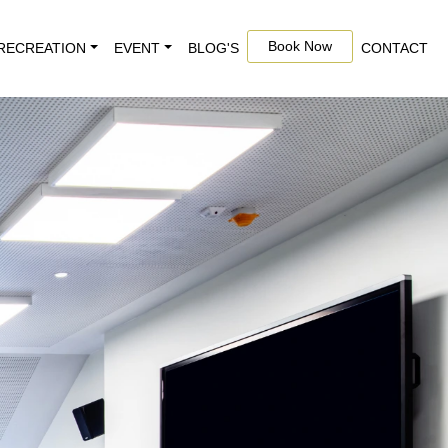
Book Now
RECREATION
EVENT
BLOG'S
CONTACT