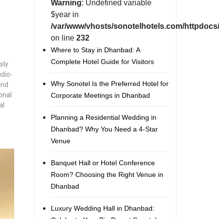
Warning
: Undefined variable
$year in
/var/www/vhosts/sonotelhotels.com/httpdocs/
on line
232
Where to Stay in Dhanbad: A
Complete Hotel Guide for Visitors
sly
udio-
Why Sonotel Is the Preferred Hotel for
and
onal
Corporate Meetings in Dhanbad
al
Planning a Residential Wedding in
Dhanbad? Why You Need a 4-Star
Venue
Banquet Hall or Hotel Conference
Room? Choosing the Right Venue in
Dhanbad
Luxury Wedding Hall in Dhanbad: