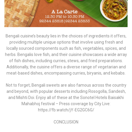
Bengali cuisine’s beauty lies in the choices of ingredients it offers,
providing multiple unique options that involve using fresh and
locally sourced components such as fish, vegetables, spices, and
herbs. Bengalis love fish, and their cuisine showcases a wide array
of fish dishes, including curries, stews, and fried preparations.
Additionally, the cuisine offers a diverse range of vegetarian and
meat-based dishes, encompassing curries, biryanis, and kebabs.
Not to forget, Bengali sweets are also famous across the country
and beyond, with popular desserts including Rosogolla, Sandesh,
and Mishti Doi. Enjoy all of these at the Sonotel Hotels Baisakhi
Mahabhoj festival – Press coverage by City Live:
https://fb.watch/jY-EG2GC6G/
CONCLUSION