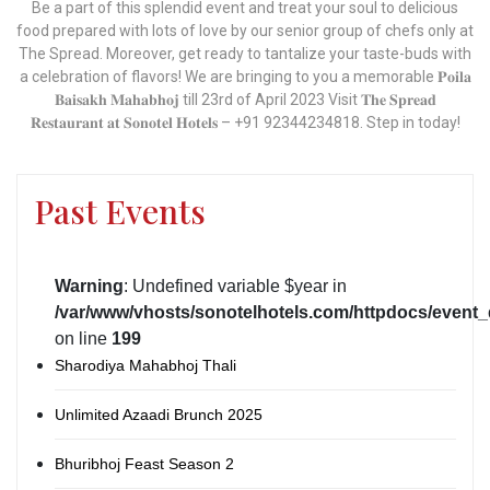
Be a part of this splendid event and treat your soul to delicious
food prepared with lots of love by our senior group of chefs only at
The Spread. Moreover, get ready to tantalize your taste-buds with
a celebration of flavors! We are bringing to you a memorable 𝐏𝐨𝐢𝐥𝐚
𝐁𝐚𝐢𝐬𝐚𝐤𝐡 𝐌𝐚𝐡𝐚𝐛𝐡𝐨𝐣 till 23rd of April 2023 Visit 𝐓𝐡𝐞 𝐒𝐩𝐫𝐞𝐚𝐝
𝐑𝐞𝐬𝐭𝐚𝐮𝐫𝐚𝐧𝐭 𝐚𝐭 𝐒𝐨𝐧𝐨𝐭𝐞𝐥 𝐇𝐨𝐭𝐞𝐥𝐬 – +91 92344234818. Step in today!
Past Events
Warning
: Undefined variable $year in
/var/www/vhosts/sonotelhotels.com/httpdocs/event_
on line
199
Sharodiya Mahabhoj Thali
Unlimited Azaadi Brunch 2025
Bhuribhoj Feast Season 2