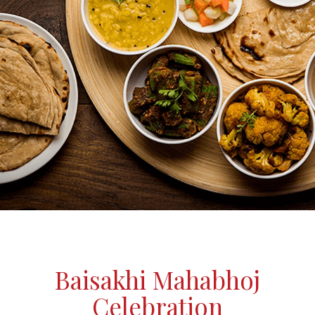
Baisakhi Mahabhoj
Celebration