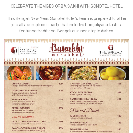
CELEBRATE THE VIBES OF BAISAKHI WITH SONOTEL HOTEL
This Bengali New Year, Sonotel Hotel’s team is prepared to offer
you all a sumptuous party that includes bangaliyana tastes,
featuring traditional Bengali cuisine’s staple dishes.