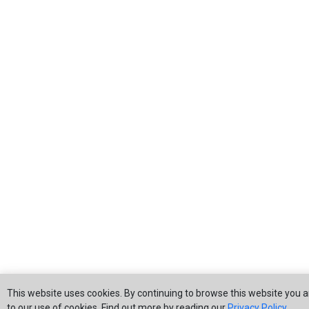
This website uses cookies. By continuing to browse this website you 
to our use of cookies. Find out more by reading our
Privacy Policy