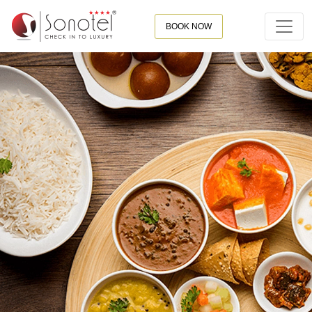
BOOK NOW