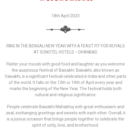
18th April 2023
RING IN THE BENGALI NEW YEAR WITH A FEAST FIT FOR ROYALS
AT SONOTEL HOTELS – DHANBAD
Flatter your moods with good food and laughter as you welcome
the auspicious festival of Baisakhi. Baisakhi, also known as
Vaisakhi, is a significant festival celebrated in India and other parts
of the world. It falls on the 13th or 14th of April every year and
marks the beginning of the New Year. The festival holds both
cultural and religious significance.
People celebrate Baisakhi Mahabhoj with great enthusiasm and
zeal, exchanging greetings and sweets with each other. Overall, it
is a joyous occasion that brings people together to celebrate the
spirit of unity, love, and brotherhood.