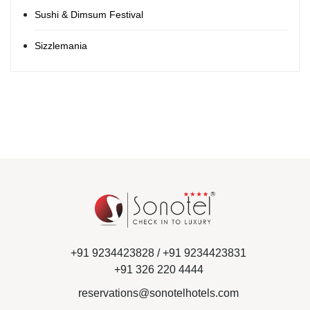
Sushi & Dimsum Festival
Sizzlemania
+91 9234423828 /
+91 9234423831
+91 326 220 4444
reservations@sonotelhotels.com