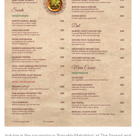
Indulge in the scrumptious ‘Baisakhi Mahabhoj’ at The Spread and