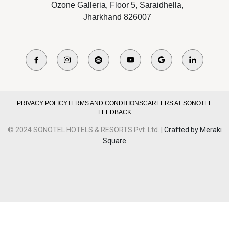
Ozone Galleria, Floor 5, Saraidhella,
Jharkhand 826007
PRIVACY POLICY
TERMS AND CONDITIONS
CAREERS AT SONOTEL
FEEDBACK
© 2024 SONOTEL HOTELS & RESORTS Pvt. Ltd. |
Crafted by Meraki
Square