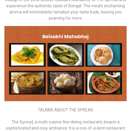
experience the authentic taste of Bengal. The meal’s enchanting
aroma will immediately tantalize your taste buds, leaving you
yearning for more.
TALKING ABOUT THE SPREAD
The Spread, a multi-cuisine fine dining restaurant, boasts a
sophisticated and cosy ambiance. It is a one-of-a-kind restaurant