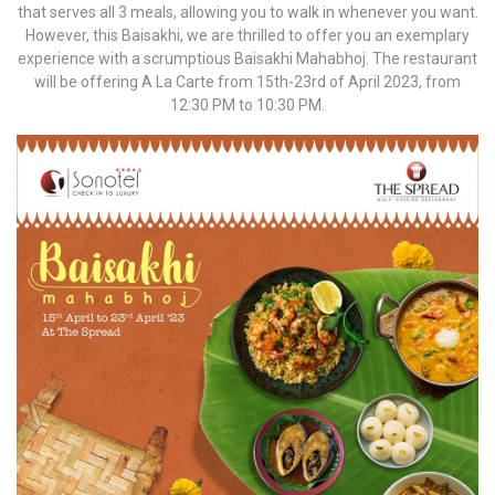
that serves all 3 meals, allowing you to walk in whenever you want.
However, this Baisakhi, we are thrilled to offer you an exemplary
experience with a scrumptious Baisakhi Mahabhoj. The restaurant
will be offering A La Carte from 15th-23rd of April 2023, from
12:30 PM to 10:30 PM.