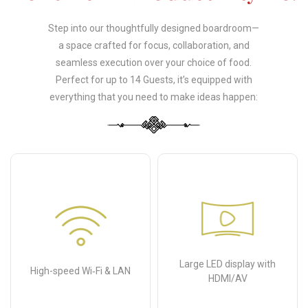
Step into our thoughtfully designed boardroom—
a space crafted for focus, collaboration, and
seamless execution over your choice of food.
Perfect for up to 14 Guests, it’s equipped with
everything that you need to make ideas happen:
Large LED display with
High-speed Wi‑Fi & LAN
HDMI/AV