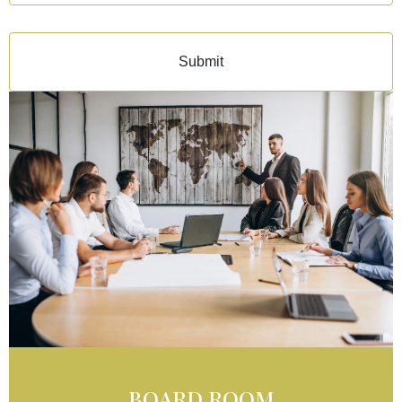
Submit
BOARD ROOM