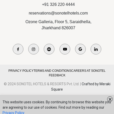
+91 326 220 4444
reservations@sonotelhotels.com
Ozone Galleria, Floor 5, Saraidhella,
Jharkhand 826007
PRIVACY POLICY
TERMS AND CONDITIONS
CAREERS AT SONOTEL
FEEDBACK
© 2024 SONOTEL HOTELS & RESORTS Pvt. Ltd. |
Crafted by Meraki
Square
×
This website uses cookies. By continuing to browse this website you
are agreeing to our use of cookies. Find out more by reading our
Privacy Policy
BROCHURE
REVIEW US