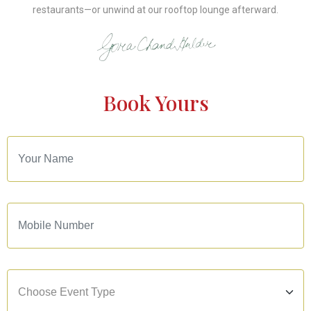
restaurants—or unwind at our rooftop lounge afterward.
Book Yours