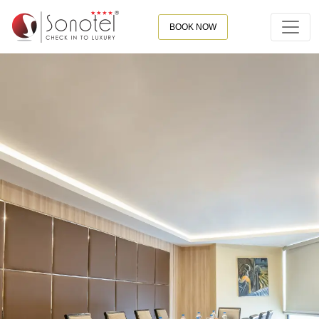
BOOK NOW