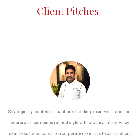
Client Pitches
Strategically located in Dhanbad’s bustling business district, our
boardroom combines refined style with practical utility. Enjoy
seamless transitions from corporate meetings to dining at our