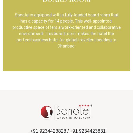
Sonotel is equipped with a fully-loaded board room that
has a capacity for 14 people. This well-appointed,
productive space offers a work-oriented and collaborative
environment. This board room makes the hotel the
perfect business hotel for global travellers heading to
Dhanbad.
+91 9234423828 /
+91 9234423831