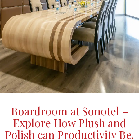
Boardroom at Sonotel –
Explore How Plush and
Polish can Productivity Be.